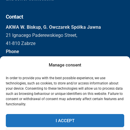
Contact
AKWA W. Biskup, G. Owczarek Spółka Jawna
21 Ignacego Paderewskiego Street,
41-810 Zabrze
Phone
+48 32 271 3155
Manage consent
+48 501 296 326
Email
In order to provide you with the best possible experience, we use
technologies, such as cookies, to store and/or access information about
biuro@akwa.eu
your device. Consenting to these technologies will allow us to process data
such as browsing behaviour or unique identifiers on this website. Failure to
consent or withdrawal of consent may adversely affect certain features and
functionality.
2025 Akwa | Bevscope Technologies. All rights reserved.
Data protection
Information clause - video surveillance
Privacy
I ACCEPT
policy