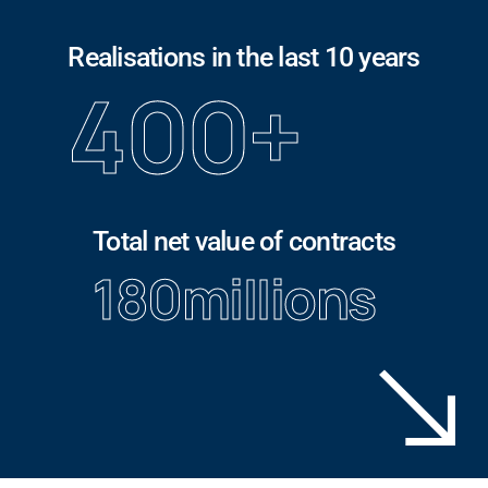
Realisations in the last 10 years
400
+
Total net value of contracts
180
millions