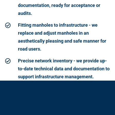
documentation, ready for acceptance or
audits.
Fitting manholes to infrastructure - we
replace and adjust manholes in an
aesthetically pleasing and safe manner for
road users.
Precise network inventory - we provide up-
to-date technical data and documentation to
support infrastructure management.