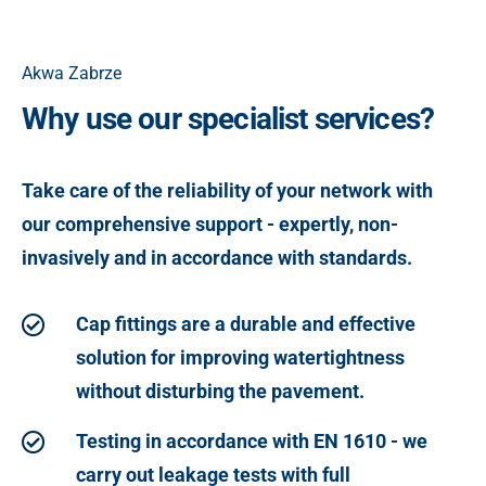
Akwa Zabrze
Why use our specialist services?
Take care of the reliability of your network with
our comprehensive support - expertly, non-
invasively and in accordance with standards.
Cap fittings are a durable and effective
solution for improving watertightness
without disturbing the pavement.
Testing in accordance with EN 1610 - we
carry out leakage tests with full