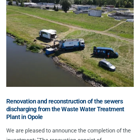
i
v
e
:
Renovation and reconstruction of the sewers
discharging from the Waste Water Treatment
Plant in Opole
We are pleased to announce the completion of the