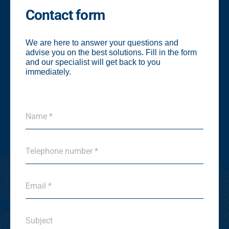
Contact form
We are here to answer your questions and
advise you on the best solutions. Fill in the form
and our specialist will get back to you
immediately.
N
Name *
a
m
e
P
*
Telephone number *
h
*
o
n
E
e
Email *
m
*
a
i
S
l
Subject
u
*