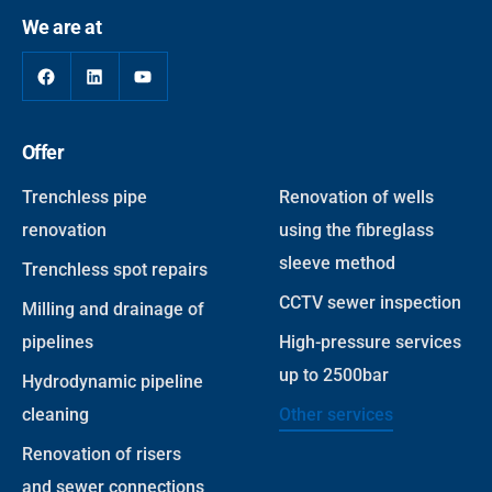
We are at
Offer
Trenchless pipe
Renovation of wells
renovation
using the fibreglass
sleeve method
Trenchless spot repairs
CCTV sewer inspection
Milling and drainage of
pipelines
High-pressure services
up to 2500bar
Hydrodynamic pipeline
cleaning
Other services
Renovation of risers
and sewer connections