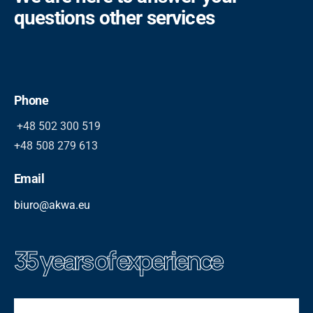
questions other services
Phone
+48 502 300 519
+48 508 279 613
Email
biuro@akwa.eu
35 years of experience