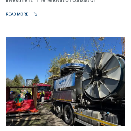
investment: "The renovation consist of
READ MORE