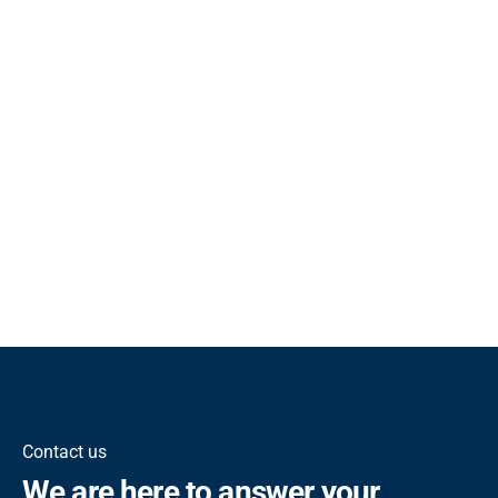
Contact us
We are here to answer your