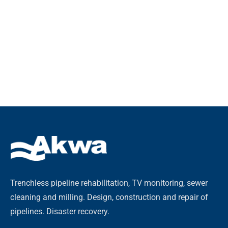
Trenchless pipeline rehabilitation, TV monitoring, sewer
cleaning and milling. Design, construction and repair of
pipelines. Disaster recovery.