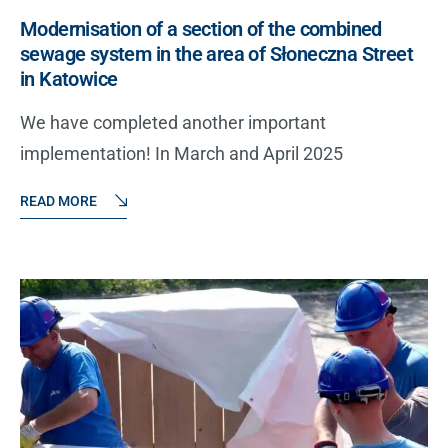
Modernisation of a section of the combined
sewage system in the area of Słoneczna Street
in Katowice
We have completed another important
implementation! In March and April 2025
READ MORE