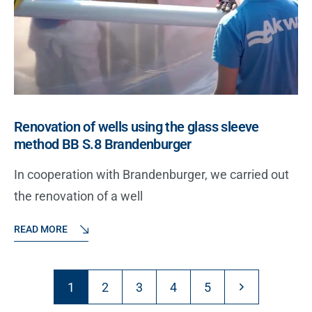
Renovation of wells using the glass sleeve
method BB S.8 Brandenburger
In cooperation with Brandenburger, we carried out
the renovation of a well
READ MORE
1
2
3
4
5