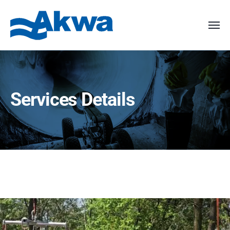
Services Details