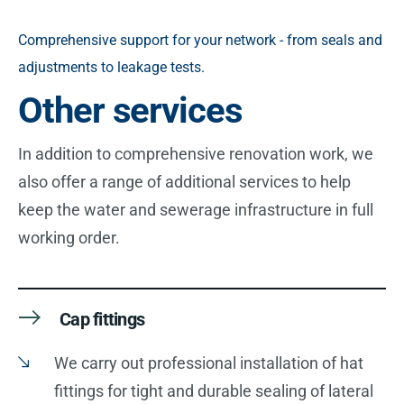
Comprehensive support for your network - from seals and
adjustments to leakage tests.
Other services
In addition to comprehensive renovation work, we
also offer a range of additional services to help
keep the water and sewerage infrastructure in full
working order.
Cap fittings
We carry out professional installation of hat
fittings for tight and durable sealing of lateral