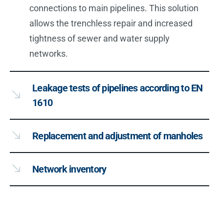
connections to main pipelines. This solution
allows the trenchless repair and increased
tightness of sewer and water supply
networks.
Leakage tests of pipelines according to EN
1610
Replacement and adjustment of manholes
Network inventory