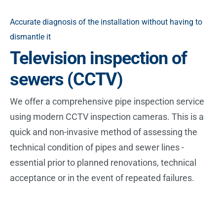
Accurate diagnosis of the installation without having to
dismantle it
Television inspection of
sewers (CCTV)
We offer a comprehensive pipe inspection service
using modern CCTV inspection cameras. This is a
quick and non-invasive method of assessing the
technical condition of pipes and sewer lines -
essential prior to planned renovations, technical
acceptance or in the event of repeated failures.