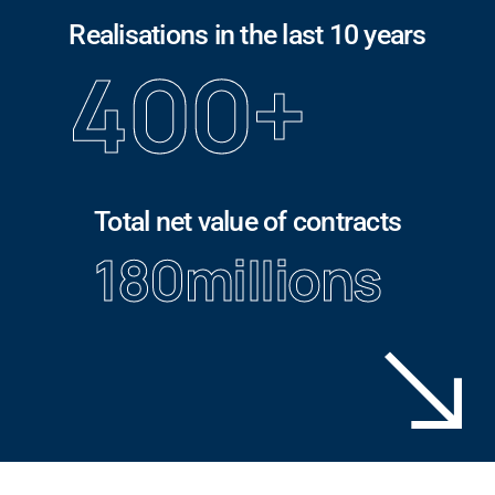
Realisations in the last 10 years
400
+
Total net value of contracts
180
millions