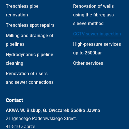
Trenchless pipe
Renovation of wells
renovation
using the fibreglass
sleeve method
Trenchless spot repairs
CCTV sewer inspection
Milling and drainage of
pipelines
High-pressure services
up to 2500bar
Hydrodynamic pipeline
cleaning
Other services
Renovation of risers
and sewer connections
Contact
AKWA W. Biskup, G. Owczarek Spółka Jawna
21 Ignacego Paderewskiego Street,
41-810 Zabrze