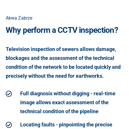
Akwa Zabrze
Why perform a CCTV inspection?
Television inspection of sewers allows damage,
blockages and the assessment of the technical
condition of the network to be located quickly and
precisely without the need for earthworks.
Full diagnosis without digging - real-time
image allows exact assessment of the
technical condition of the pipeline
Locating faults - pinpointing the precise