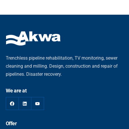
Trenchless pipeline rehabilitation, TV monitoring, sewer
cleaning and milling. Design, construction and repair of
pipelines. Disaster recovery.
We are at
Offer