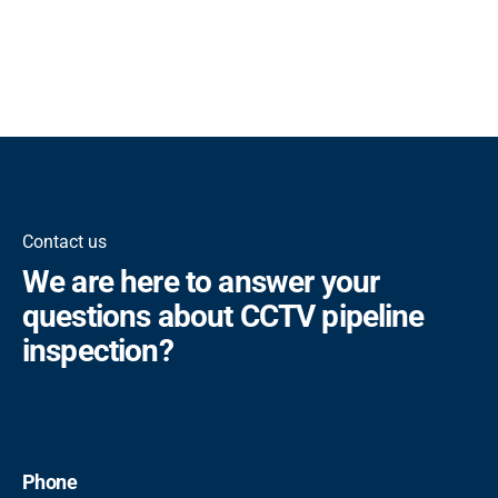
Contact us
We are here to answer your
questions about CCTV pipeline
inspection?
Phone