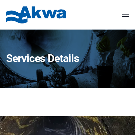
Services Details