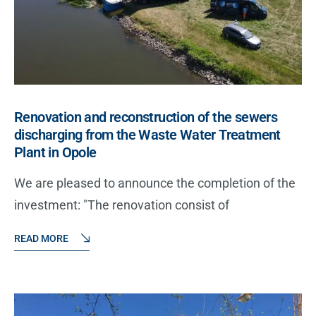
Renovation and reconstruction of the sewers
discharging from the Waste Water Treatment
Plant in Opole
We are pleased to announce the completion of the
investment: "The renovation consist of
READ MORE