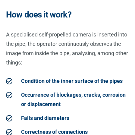
How does it work?
A specialised self-propelled camera is inserted into
the pipe; the operator continuously observes the
image from inside the pipe, analysing, among other
things:
Condition of the inner surface of the pipes
Occurrence of blockages, cracks, corrosion
or displacement
Falls and diameters
Correctness of connections