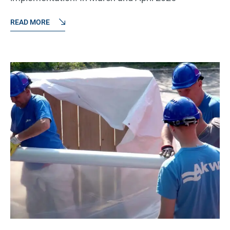
READ MORE