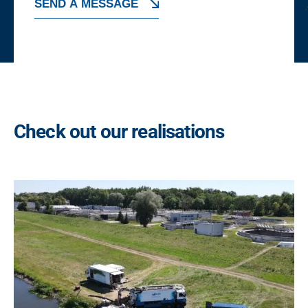
SEND A MESSAGE
x
e
A
s
*
l
t
e
r
Check out our realisations
n
a
t
i
v
e
: