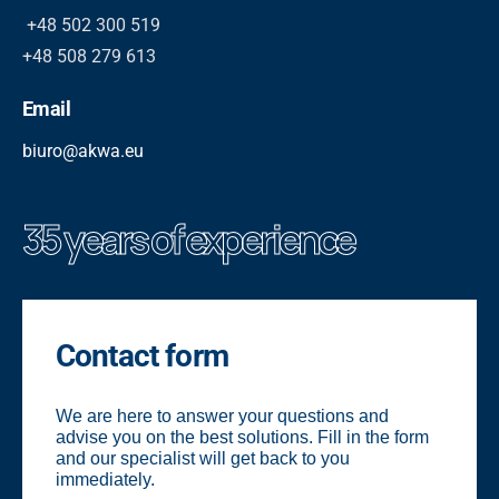
+48 502 300 519
+48 508 279 613
Email
biuro@akwa.eu
35 years of experience
Contact form
We are here to answer your questions and
advise you on the best solutions. Fill in the form
and our specialist will get back to you
immediately.