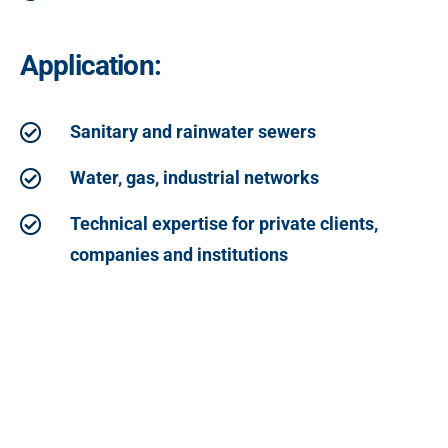
Application:
Sanitary and rainwater sewers
Water, gas, industrial networks
Technical expertise for private clients,
companies and institutions