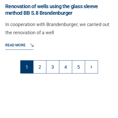
Renovation of wells using the glass sleeve
method BB S.8 Brandenburger
In cooperation with Brandenburger, we carried out
the renovation of a well
READ MORE
1
2
3
4
5