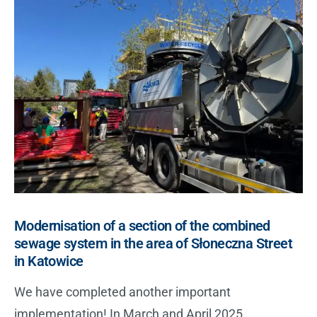
Modernisation of a section of the combined
sewage system in the area of Słoneczna Street
in Katowice
We have completed another important
implementation! In March and April 2025