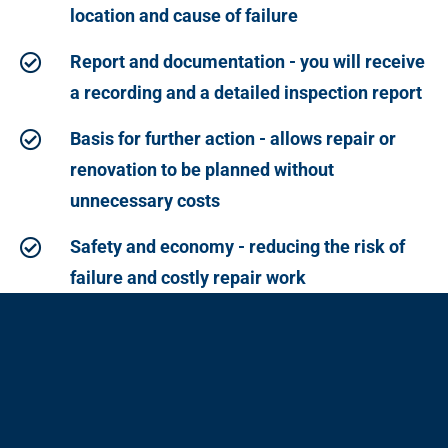
location and cause of failure
Report and documentation - you will receive
a recording and a detailed inspection report
Basis for further action - allows repair or
renovation to be planned without
unnecessary costs
Safety and economy - reducing the risk of
failure and costly repair work