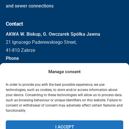
and sewer connections
Contact
AKWA W. Biskup, G. Owczarek Spółka Jawna
21 Ignacego Paderewskiego Street,
41-810 Zabrze
Phone
+48 32 271 3155
Manage consent
+48 501 296 326
Email
In order to provide you with the best possible experience, we use
technologies, such as cookies, to store and/or access information about
biuro@akwa.eu
your device. Consenting to these technologies will allow us to process data
such as browsing behaviour or unique identifiers on this website. Failure to
consent or withdrawal of consent may adversely affect certain features and
functionality.
2025 Akwa | Bevscope Technologies. All rights reserved.
Data protection
Information clause - video surveillance
Privacy
I ACCEPT