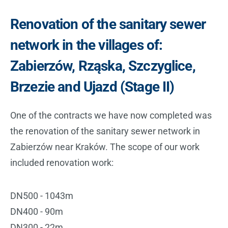
Renovation of the sanitary sewer
network in the villages of:
Zabierzów, Rząska, Szczyglice,
Brzezie and Ujazd (Stage II)
One of the contracts we have now completed was
the renovation of the sanitary sewer network in
Zabierzów near Kraków. The scope of our work
included renovation work:
DN500 - 1043m
DN400 - 90m
DN300 - 22m