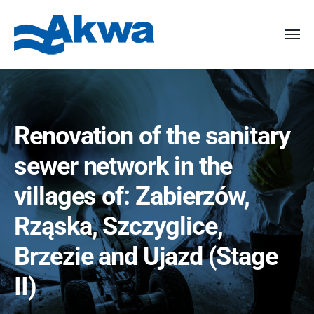
Renovation of the sanitary
sewer network in the
villages of: Zabierzów,
Rząska, Szczyglice,
Brzezie and Ujazd (Stage
II)