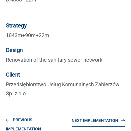
Strategy
1043m+90m+22m
Design
Renovation of the sanitary sewer network
Client
Przedsiębiorstwo Usług Komunalnych Zabierzów
Sp. z o.o.
PREVIOUS
NEXT IMPLEMENTATION
IMPLEMENTATION