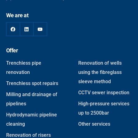
We are at
Facebook
LinkedIn
YouTube
Offer
Trenchless pipe
Renovation of wells
renovation
using the fibreglass
sleeve method
Trenchless spot repairs
CCTV sewer inspection
Milling and drainage of
pipelines
High-pressure services
up to 2500bar
Hydrodynamic pipeline
cleaning
Other services
Renovation of risers