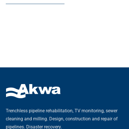
Trenchless pipeline rehabilitation, TV monitoring, sewer
cleaning and milling. Design, construction and repair of
pipelines. Disaster recovery.