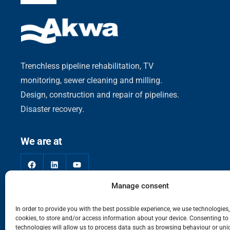
Trenchless pipeline rehabilitation, TV
monitoring, sewer cleaning and milling.
Design, construction and repair of pipelines.
Disaster recovery.
We are at
Facebook
LinkedIn
YouTube
Manage consent
In order to provide you with the best possible experience, we use technologies
cookies, to store and/or access information about your device. Consenting to
technologies will allow us to process data such as browsing behaviour or uni