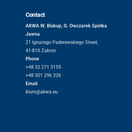
Contact
AKWA W. Biskup, G. Owczarek Spółka
Jawna
21 Ignacego Paderewskiego Street,
41-810 Zabrze
Phone
+48 32 271 3155
+48 501 296 326
Email
biuro@akwa.eu