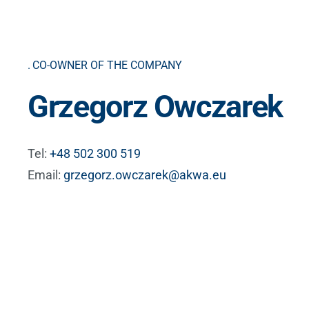
CO-OWNER OF THE COMPANY
Grzegorz Owczarek
Tel:
+48 502 300 519
Email:
grzegorz.owczarek@akwa.eu