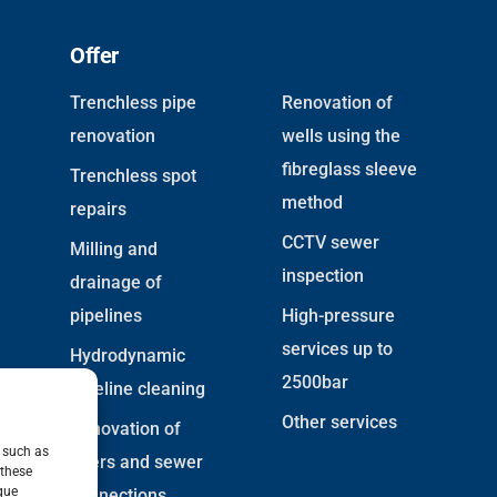
Offer
Trenchless pipe
Renovation of
renovation
wells using the
fibreglass sleeve
Trenchless spot
method
repairs
CCTV sewer
Milling and
inspection
drainage of
pipelines
High-pressure
services up to
Hydrodynamic
2500bar
pipeline cleaning
Other services
Renovation of
, such as
risers and sewer
 these
que
connections