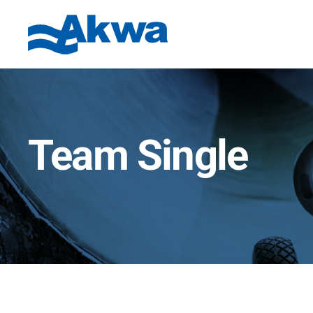
Team Single